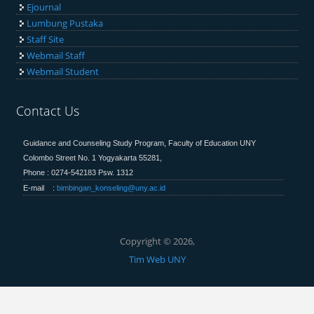
Ejournal
Lumbung Pustaka
Staff Site
Webmail Staff
Webmail Student
Contact Us
Guidance and Counseling Study Program, Faculty of Education
UNY
Colombo Street No. 1 Yogyakarta 55281,
Phone : 0274-542183 Psw. 1312
E-mail :
bimbingan_konseling@uny.ac.id
Copyright © 2026,
Tim Web UNY