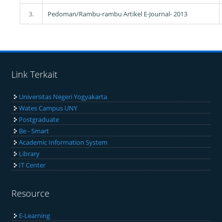
3.
Pedoman/Rambu-rambu Artikel E-Journal- 2013
Link Terkait
Universitas Negeri Yogyakarta
Wates Campus UNY
Postgraduate
Be - Smart
Academic Information System
Library
IT Center
Resource
E-Learning