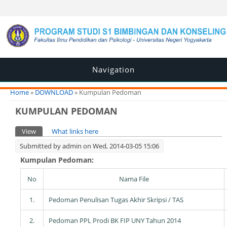
Navigation
You are here
Home
»
DOWNLOAD
» Kumpulan Pedoman
KUMPULAN PEDOMAN
Primary tabs
View
(active tab)
What links here
Submitted by
admin
on Wed, 2014-03-05 15:06
Kumpulan Pedoman:
No
Nama File
1.
Pedoman Penulisan Tugas Akhir Skripsi / TAS
2.
Pedoman PPL Prodi BK FIP UNY Tahun 2014